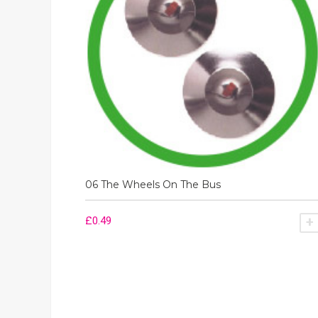
06 The Wheels On The Bus
£
0.49