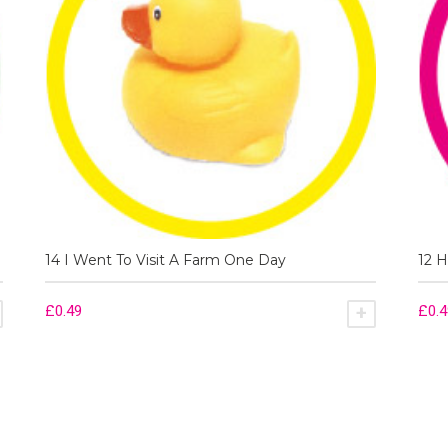
14 I Went To Visit A Farm One Day
12 H
£
0.49
£
0.
ADD TO BASKET
ADD TO BA