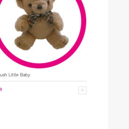
ush Little Baby
49
SKET
ADD TO BASKET