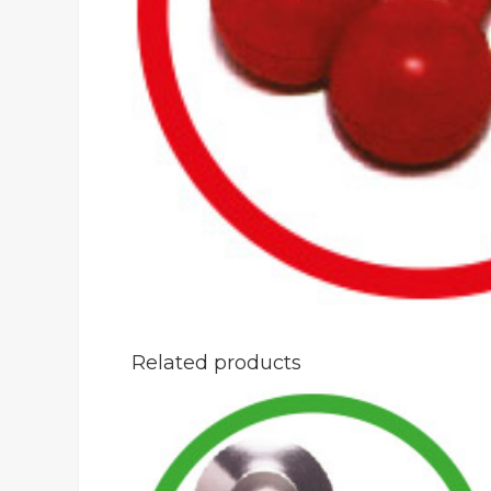
Related products