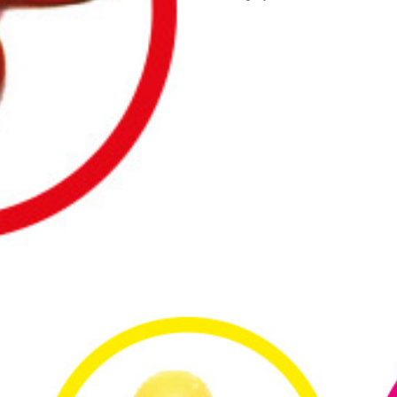
Above
Your
Head
quantity