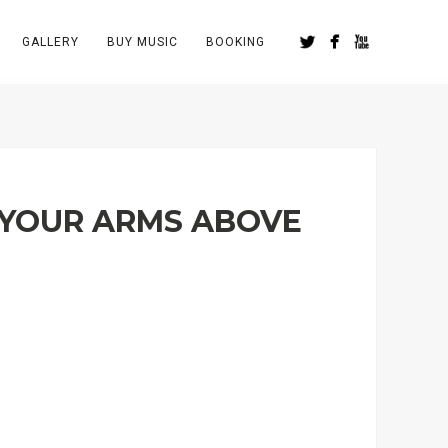
GALLERY
BUY MUSIC
BOOKING
 YOUR ARMS ABOVE