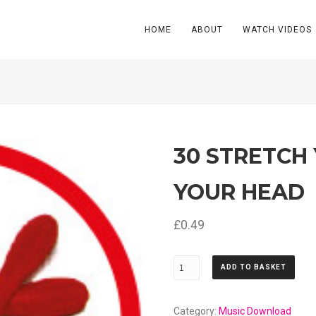
HOME
ABOUT
WATCH VIDEOS
30 STRETCH
YOUR HEAD
£
0.49
30
ADD TO BASKET
Stretch
Your
Arms
Category:
Music Download