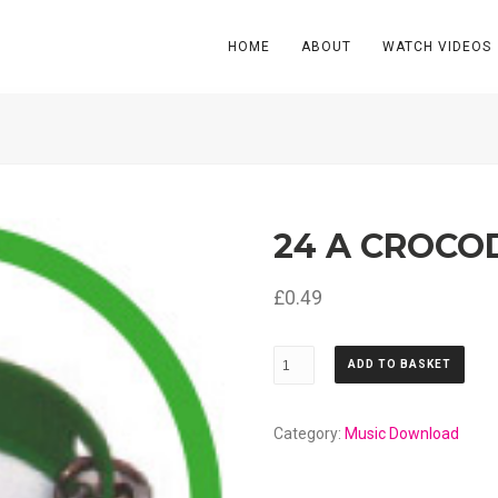
HOME
ABOUT
WATCH VIDEOS
24 A CROCO
£
0.49
24
ADD TO BASKET
A
Crocodile
quantity
Category:
Music Download