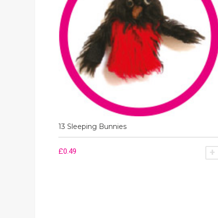
13 Sleeping Bunnies
£
0.49