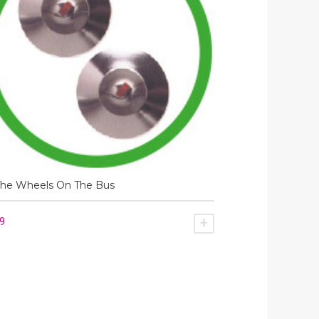
The Wheels On The Bus
49
SKET
ADD TO BASKET