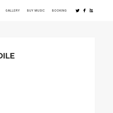
GALLERY
BUY MUSIC
BOOKING
DILE