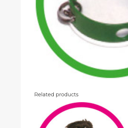
Related products