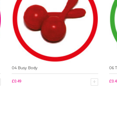
04 Busy Body
06 
£
0.49
£
0.
ADD TO BASKET
ADD TO BA