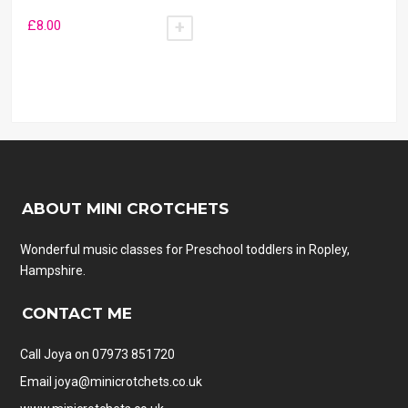
£
8.00
ADD TO BASKET
ABOUT MINI CROTCHETS
Wonderful music classes for Preschool toddlers in Ropley,
Hampshire.
CONTACT ME
Call Joya on 07973 851720
Email
joya@minicrotchets.co.uk