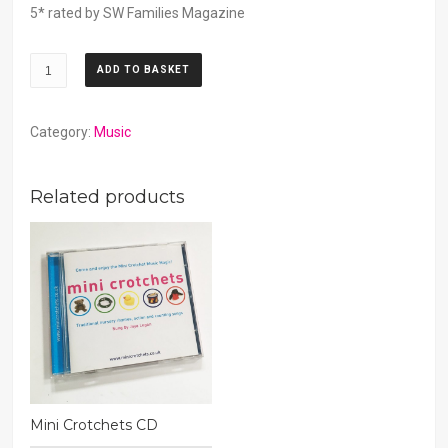
5* rated by SW Families Magazine
CD
ADD TO BASKET
Download
quantity
Category:
Music
Related products
Mini Crotchets CD