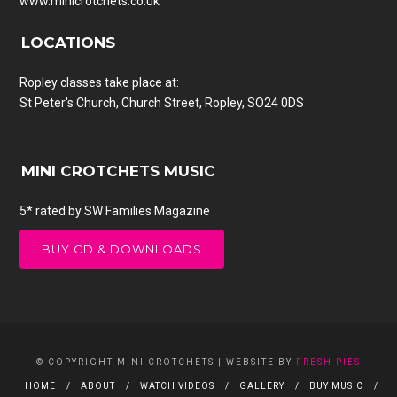
www.minicrotchets.co.uk
LOCATIONS
Ropley classes take place at:
St Peter's Church, Church Street, Ropley, SO24 0DS
MINI CROTCHETS MUSIC
5* rated by SW Families Magazine
BUY CD & DOWNLOADS
© COPYRIGHT MINI CROTCHETS | WEBSITE BY
FRESH PIES
HOME
ABOUT
WATCH VIDEOS
GALLERY
BUY MUSIC