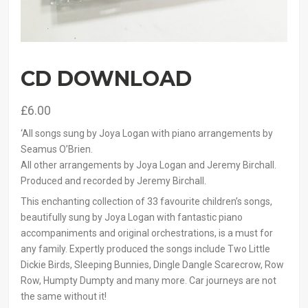
CD DOWNLOAD
£
6.00
‘All songs sung by Joya Logan with piano arrangements by
Seamus O’Brien.
All other arrangements by Joya Logan and Jeremy Birchall.
Produced and recorded by Jeremy Birchall.
This enchanting collection of 33 favourite children’s songs,
beautifully sung by Joya Logan with fantastic piano
accompaniments and original orchestrations, is a must for
any family. Expertly produced the songs include Two Little
Dickie Birds, Sleeping Bunnies, Dingle Dangle Scarecrow, Row
Row, Humpty Dumpty and many more. Car journeys are not
the same without it!