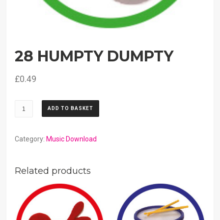
28 HUMPTY DUMPTY
£
0.49
28
ADD TO BASKET
Humpty
Dumpty
quantity
Category:
Music Download
Related products