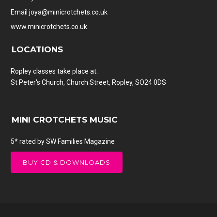
Email
joya@minicrotchets.co.uk
www.minicrotchets.co.uk
LOCATIONS
Ropley classes take place at:
St Peter's Church, Church Street, Ropley, SO24 0DS
MINI CROTCHETS MUSIC
5* rated by SW Families Magazine
BUY CD & DOWNLOADS