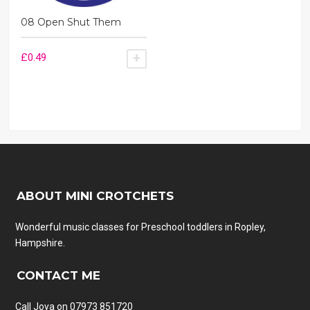
08 Open Shut Them
£
0.49
ADD TO BASKET
ABOUT MINI CROTCHETS
Wonderful music classes for Preschool toddlers in Ropley,
Hampshire.
CONTACT ME
Call Joya on 07973 851720