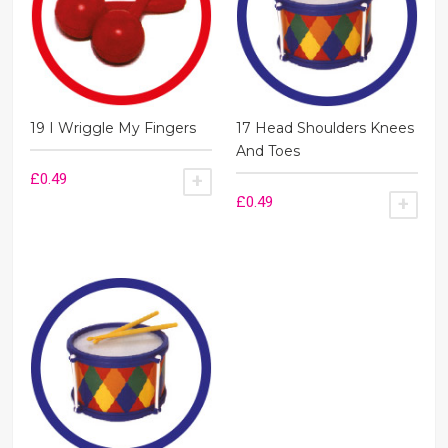
19 I Wriggle My Fingers
17 Head Shoulders Knees
And Toes
£
0.49
ADD TO BASKET
£
0.49
ADD