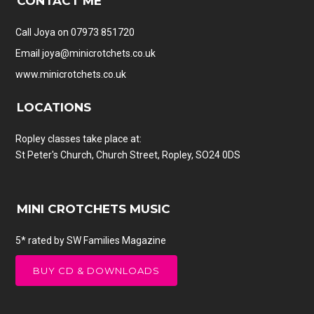
CONTACT ME
Call Joya on 07973 851720
Email
joya@minicrotchets.co.uk
www.minicrotchets.co.uk
LOCATIONS
Ropley classes take place at:
St Peter's Church, Church Street, Ropley, SO24 0DS
MINI CROTCHETS MUSIC
5* rated by SW Families Magazine
BUY CD & DOWNLOADS