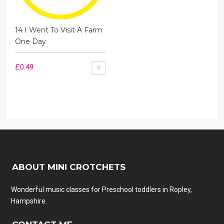
14 I Went To Visit A Farm
One Day
£
0.49
ADD TO BASKET
ABOUT MINI CROTCHETS
Wonderful music classes for Preschool toddlers in Ropley,
Hampshire.