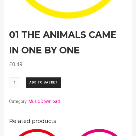
01 THE ANIMALS CAME
IN ONE BY ONE
£
0.49
01
ADD TO BASKET
The
Animals
Came
Category:
Music Download
In
One
Related products
By
One