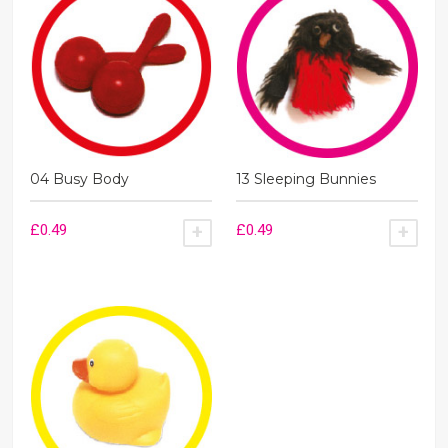
quantity
04 Busy Body
13 Sleeping Bunnies
£
0.49
£
0.49
ADD TO BASKET
ADD